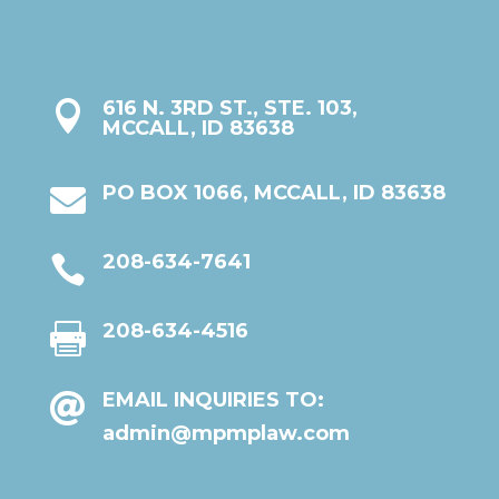
616 N. 3RD ST., STE. 103,

MCCALL, ID 83638
PO BOX 1066, MCCALL, ID 83638

208-634-7641

208-634-4516

EMAIL INQUIRIES TO:

admin@mpmplaw.com