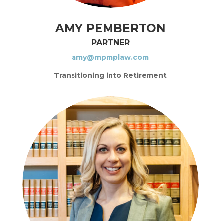
AMY PEMBERTON
PARTNER
amy@mpmplaw.com
Transitioning into Retirement