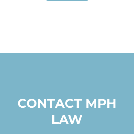
CONTACT MPH
LAW