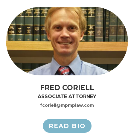
FRED CORIELL
ASSOCIATE ATTORNEY
fcoriell@mpmplaw.com
READ BIO