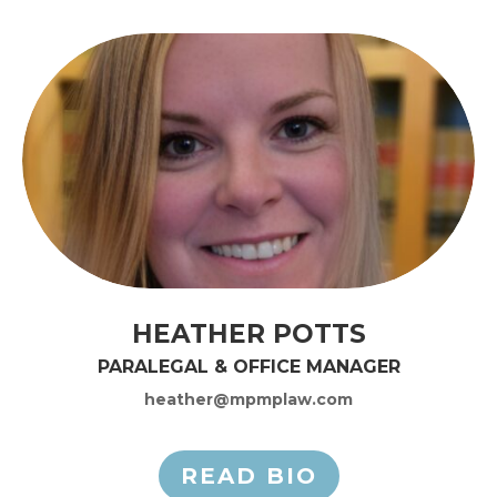
HEATHER POTTS
PARALEGAL & OFFICE MANAGER
heather@mpmplaw.com
READ BIO