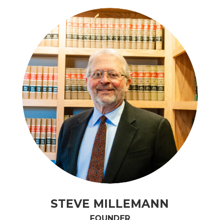
STEVE MILLEMANN
FOUNDER