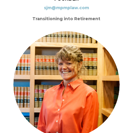
sjm@mpmplaw.com
Transitioning into Retirement