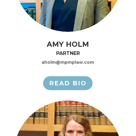
AMY HOLM
PARTNER
aholm@mpmplaw.com
READ BIO