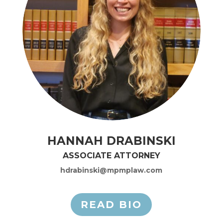
HANNAH DRABINSKI
ASSOCIATE ATTORNEY
hdrabinski@mpmplaw.com
READ BIO