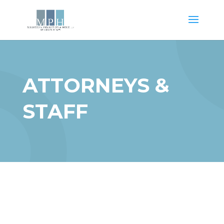
ATTORNEYS &
STAFF