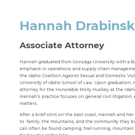
Hannah Drabinsk
Associate Attorney
Hannah graduated from Gonzaga University with a BA
emphasis in operations and supply chain managemen
the Idaho Coalition Against Sexual and Domestic Viol
University of Idaho School of Law. Upon graduation, H
attorney for the Honorable Molly Huskey at the Idaho 
Hannah’s practice focuses on general civil litigation, 
matters.
After a brief stint on the east coast, Hannah and he
to family, the mountains, and the community they b
can often be found camping, trail running, mountain