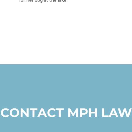
for her dog at the lake.
CONTACT MPH LAW