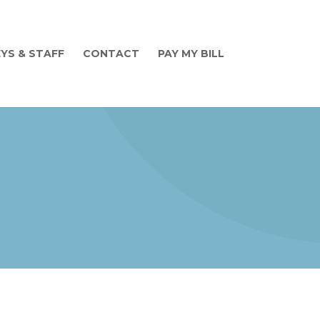
YS & STAFF
CONTACT
PAY MY BILL