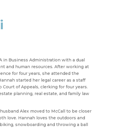
i
 in Business Administration with a dual
t and human resources. After working at
ence for four years, she attended the
annah started her legal career as a staff
Court of Appeals, clerking for four years.
estate planning, real estate, and family law
r husband Alex moved to McCall to be closer
oth love. Hannah loves the outdoors and
 biking, snowboarding and throwing a ball