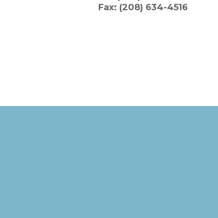
Fax: (208) 634-4516