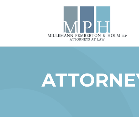
ATTORNEY